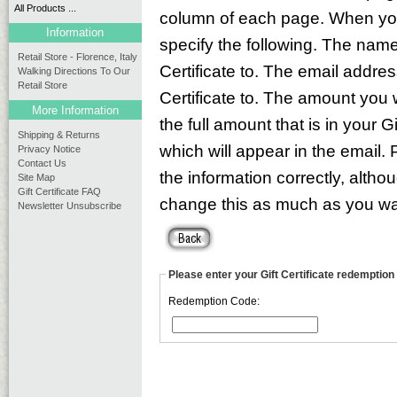
All Products ...
column of each page. When you 
Information
specify the following. The name
Retail Store - Florence, Italy
Certificate to. The email addre
Walking Directions To Our
Retail Store
Certificate to. The amount you 
More Information
the full amount that is in your 
Shipping & Returns
which will appear in the email.
Privacy Notice
Contact Us
the information correctly, altho
Site Map
Gift Certificate FAQ
change this as much as you want
Newsletter Unsubscribe
Please enter your Gift Certificate redemption
Redemption Code: