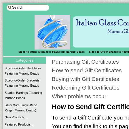
Sized-to-Order Necklaces Featuring Murano Beads
Sized-to-Order Bracelets Fea
Categories
Purchasing Gift Certificates
Sized-to-Order Necklaces
How to send Gift Certificates
Featuring Murano Beads
Buying with Gift Certificates
Sized-to-Order Bracelets
Featuring Murano Beads
Redeeming Gift Certificates
Beaded Earrings Featuring
When problems occur
Murano Beads
Silver Wire Single-Bead
How to Send Gift Certifi
Rings (Murano Beads)
To send a Gift Certificate you n
New Products ...
Featured Products ...
You can find the link to this pa