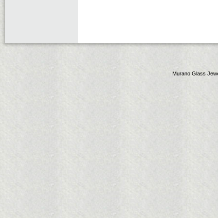
Murano Glass Jewe