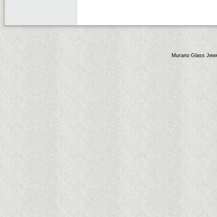
Murano Glass Jewe