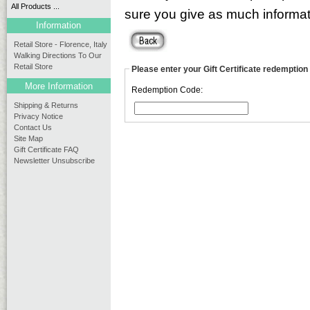
All Products ...
sure you give as much informati
Information
Retail Store - Florence, Italy
Walking Directions To Our
Retail Store
Please enter your Gift Certificate redemption
More Information
Redemption Code:
Shipping & Returns
Privacy Notice
Contact Us
Site Map
Gift Certificate FAQ
Newsletter Unsubscribe