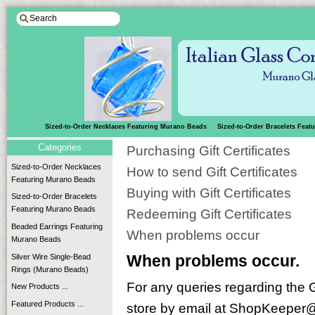
Sized-to-Order Necklaces Featuring Murano Beads
Sized-to-Order Bracelets Fea
Categories
Purchasing Gift Certificates
Sized-to-Order Necklaces
How to send Gift Certificates
Featuring Murano Beads
Buying with Gift Certificates
Sized-to-Order Bracelets
Featuring Murano Beads
Redeeming Gift Certificates
Beaded Earrings Featuring
When problems occur
Murano Beads
Silver Wire Single-Bead
When problems occur.
Rings (Murano Beads)
For any queries regarding the G
New Products ...
Featured Products ...
store by email at ShopKeeper