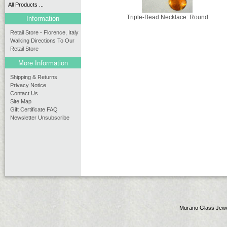
All Products ...
Triple-Bead Necklace: Round
Information
Retail Store - Florence, Italy
Walking Directions To Our
Retail Store
More Information
Shipping & Returns
Privacy Notice
Contact Us
Site Map
Gift Certificate FAQ
Newsletter Unsubscribe
Murano Glass Jewe