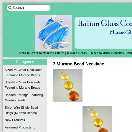
Sized-to-Order Necklaces Featuring Murano Beads
Sized-to-Order Bracelets Fea
Categories
3 Murano Bead Necklace
Sized-to-Order Necklaces
Featuring Murano Beads
Sized-to-Order Bracelets
Featuring Murano Beads
Beaded Earrings Featuring
Murano Beads
Silver Wire Single-Bead
Rings (Murano Beads)
New Products ...
Featured Products ...