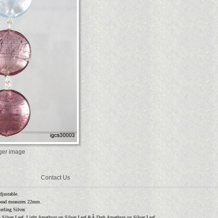
rger image
Contact Us
djustable.
bead measures 22mm.
rling Silver.
n Silver Leaf, Light Amethyst on Silver Leaf &Â Dark Amethyst on Silver Leaf.