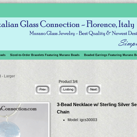
eads
Sized-to-Order Bracelets Featuring Murano Beads
Beaded Earrings Featuring Murano B
 - Larger
Product 3/4
3-Bead Necklace w/ Sterling Silver S
Chain
Model: igcs30003