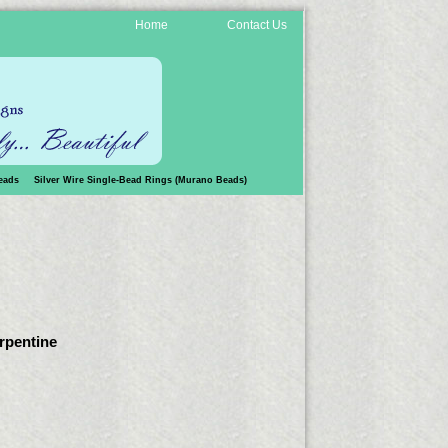
Home
Contact Us
eads
Silver Wire Single-Bead Rings (Murano Beads)
erpentine