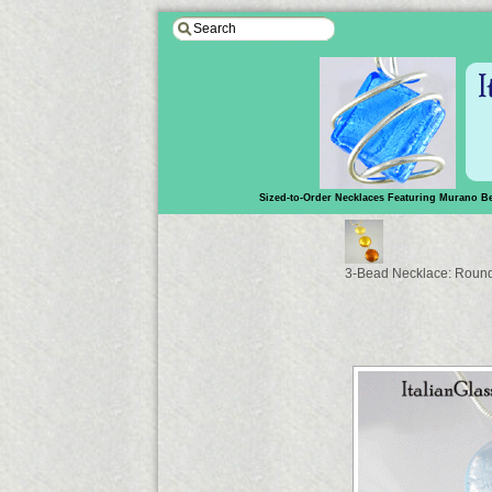
Sized-to-Order Necklaces Featuring Murano B
3-Bead Necklace: Round