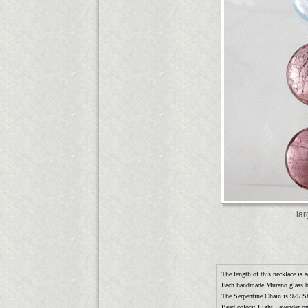
la
The length of this necklace is a
Each handmade Murano glass 
The Serpentine Chain is 925 Ste
Bead colors: Light Lavender o