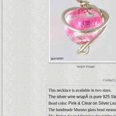
larger image
Contact 
This necklace is available in two sizes.
The silver wire wrapÂ is pure 925 Ste
Bead color:
Pink & Clear on Silver Lea
The handmade Murano glass bead measu