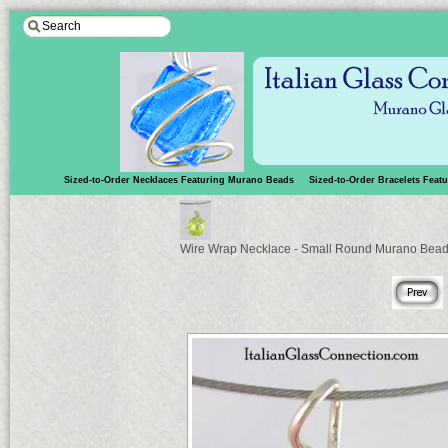
Sized-to-Order Necklaces Featuring Murano Beads
Sized-to-Order Bracelets Fea
Wire Wrap Necklace - Small Round Murano Bea