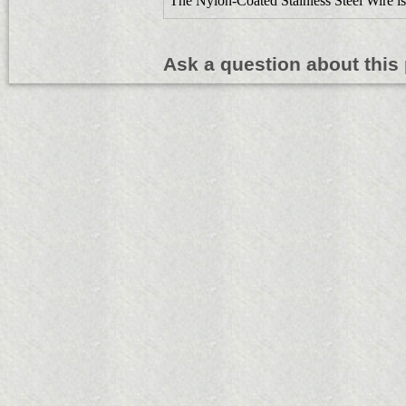
The Nylon-Coated Stainless Steel Wire is
Ask a question about this