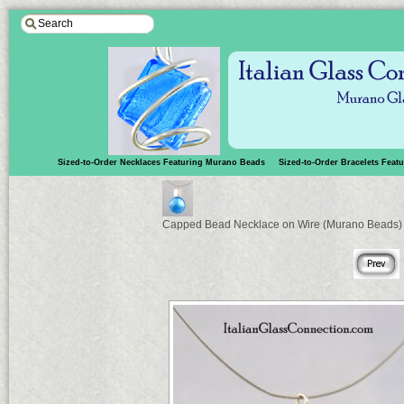
Sized-to-Order Necklaces Featuring Murano Beads
Sized-to-Order Bracelets Fea
Capped Bead Necklace on Wire (Murano Beads)