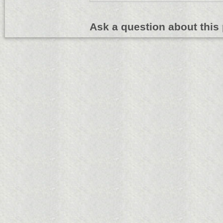
Ask a question about this