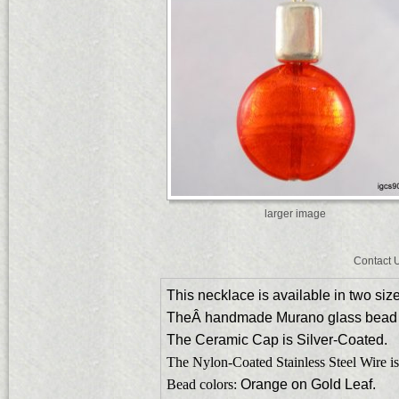
larger image
Contact 
This necklace is available in two siz
TheÂ handmade Murano glass bead
The Ceramic Cap is Silver-Coated.
The Nylon-Coated Stainless Steel Wire is
Bead colors:
Orange on Gold Leaf.