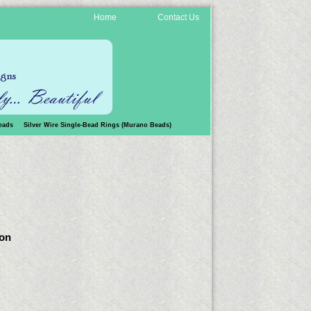
Home
Contact Us
eads
Silver Wire Single-Bead Rings (Murano Beads)
 on