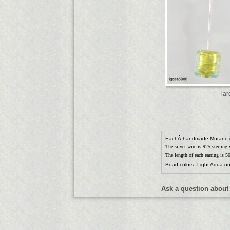
la
EachÂ handmade Murano 
The silver wire is 925 sterling
The length of each earring is 
Bead colors:
Light Aqua on
Ask a question about