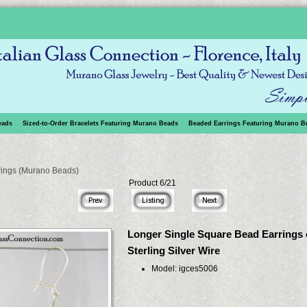
eads
Sized-to-Order Bracelets Featuring Murano Beads
Beaded Earrings Featuring Murano B
rings (Murano Beads)
Product 6/21
Longer Single Square Bead Earrings
Sterling Silver Wire
Model: igces5006