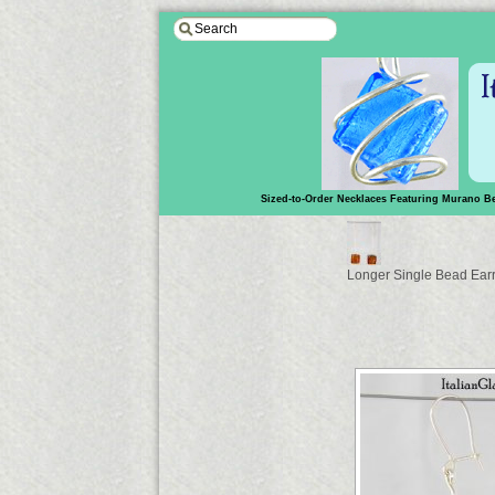
Sized-to-Order Necklaces Featuring Murano B
Longer Single Bead Ear