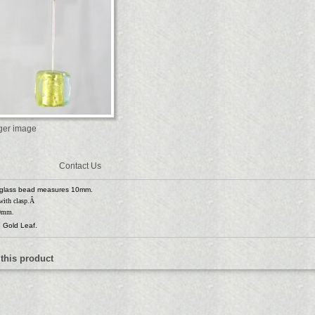
rger image
Contact Us
glass bead measures 10mm.
 with clasp.Â
50mm.
 Gold Leaf.
 this product