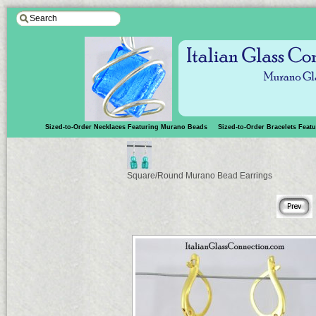
Sized-to-Order Necklaces Featuring Murano Beads
Sized-to-Order Bracelets Fea
Square/Round Murano Bead Earrings