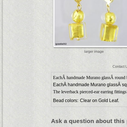
larger image
Contact 
EachÂ handmade Murano glassÂ round 
EachÂ handmade Murano glassÂ sq
The leverback pierced-ear earring fittings
Bead colors:
Clear on Gold Leaf.
Ask a question about this