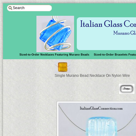
Sized-to-Order Necklaces Featuring Murano Beads
Sized-to-Order Bracelets Fea
Single Murano Bead Necklace On Nylon Wire