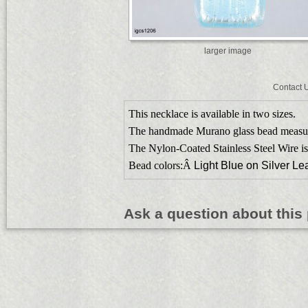
larger image
Contact 
This necklace is available in two sizes.
The handmade Murano glass bead meas
The Nylon-Coated Stainless Steel Wire is
Bead colors:Â
Light Blue on Silver Lea
Ask a question about this